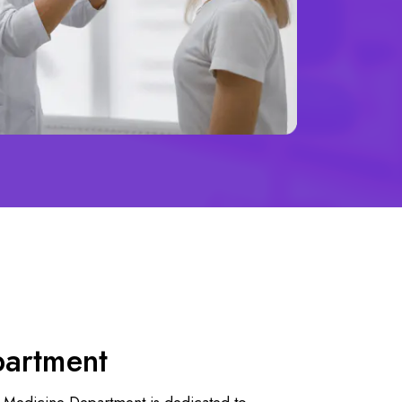
partment