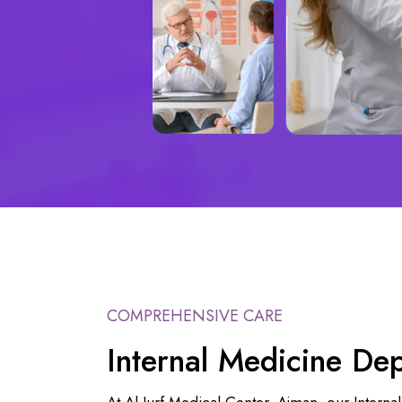
COMPREHENSIVE CARE
Internal Medicine De