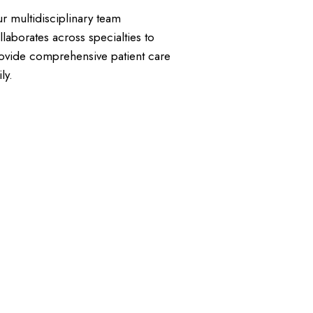
r multidisciplinary team
llaborates across specialties to
ovide comprehensive patient care
ly.