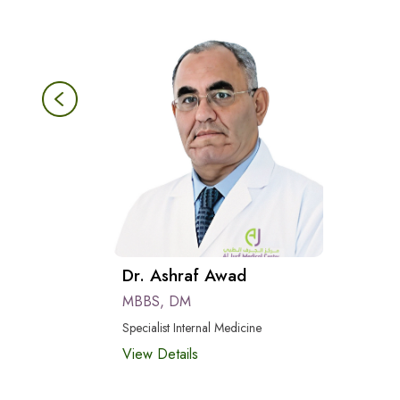
Dr. Ashraf Awad
MBBS, DM
Specialist Internal Medicine
View Details