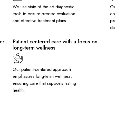
We use state-of-the-art diagnostic
Ou
tools to ensure precise evaluation
co
and effective treatment plans.
pr
dai
er
Patient-centered care with a focus on
long-term wellness
Our patient-centered approach
emphasizes long-term wellness,
ensuring care that supports lasting
health.