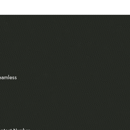
eamless