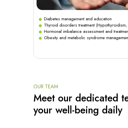
Diabetes management and education
 Cholesterol)
Thyroid disorders treatment (Hypothyroidism,
Hormonal imbalance assessment and treatmen
Obesity and metabolic syndrome managemen
OUR TEAM
Meet our dedicated t
your well-being daily