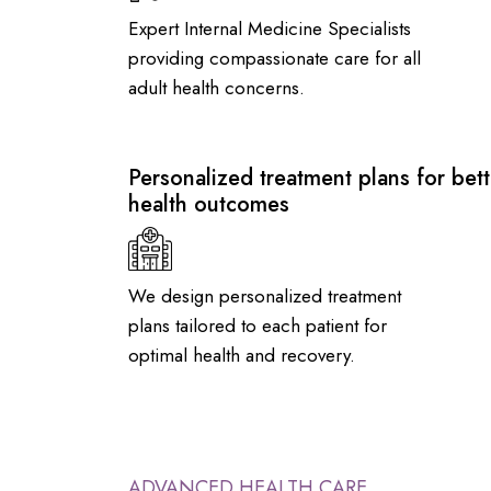
Expert Internal Medicine Specialists
providing compassionate care for all
adult health concerns.
Personalized treatment plans for bett
health outcomes
We design personalized treatment
plans tailored to each patient for
optimal health and recovery.
ADVANCED HEALTH CARE