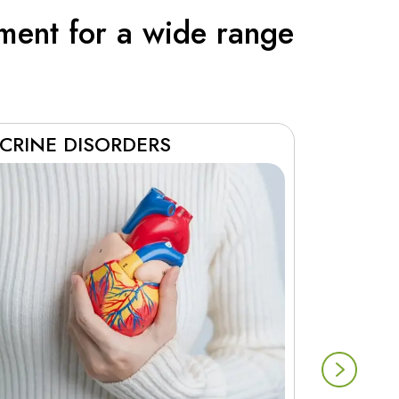
ment for a wide range
CRINE DISORDERS
RESPIR