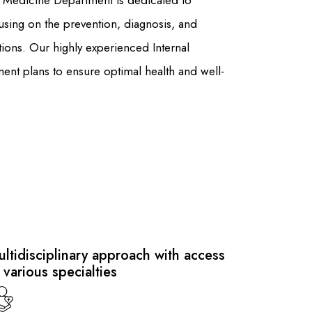
al Medicine Department is dedicated to
using on the prevention, diagnosis, and
ions. Our highly experienced Internal
ment plans to ensure optimal health and well-
ltidisciplinary approach with access
 various specialties