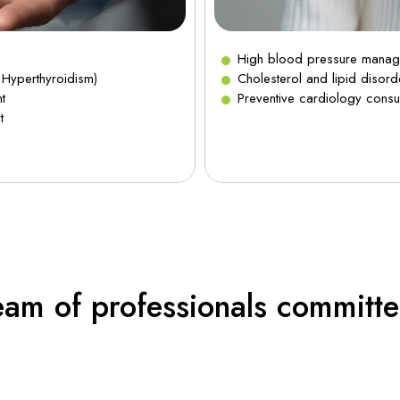
High blood pressure mana
 Hyperthyroidism)
Cholesterol and lipid disord
t
Preventive cardiology consul
t
eam of professionals committe