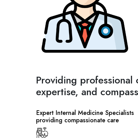
Providing professional 
expertise, and compass
Expert Internal Medicine Specialists
providing compassionate care