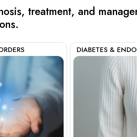
gnosis, treatment, and manage
ions.
SORDERS
DIABETES & ENDO