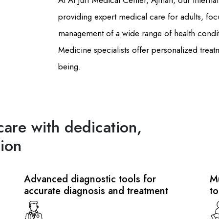
At Al Jurf Medical Center, Ajman, our Intern
providing expert medical care for adults, foc
management of a wide range of health condit
Medicine specialists offer personalized treat
being.
care with dedication,
ion
Advanced diagnostic tools for
Mu
accurate diagnosis and treatment
to