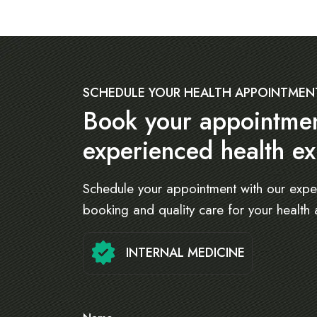
SCHEDULE YOUR HEALTH APPOINTMEN
Book your appointment
experienced health ex
Schedule your appointment with our expe
booking and quality care for your health 
INTERNAL MEDICINE