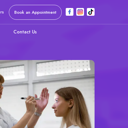
rs
Book an Appointment
Contact Us