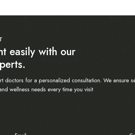
T
 easily with our
perts.
rt doctors for a personalized consultation. We ensure s
and wellness needs every time you visit