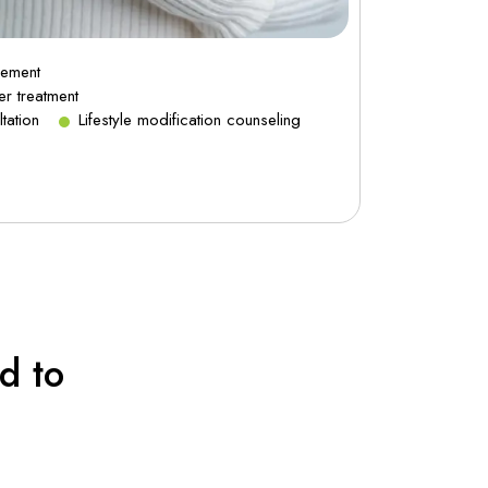
gement
Asthma a
er treatment
Chronic co
tation
Lifestyle modification counseling
Smoking c
d to