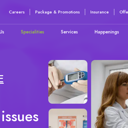
Careers
Package & Promotions
Insurance
Offe
Us
Specialities
Services
Happenings
E
 issues