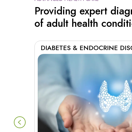
Providing expert dia
of adult health condit
DIABETES & ENDOCRINE DI