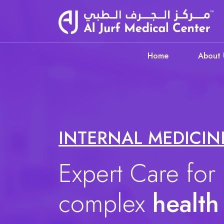
Home
About 
INTERNAL MEDICIN
Expert Care for
complex
health