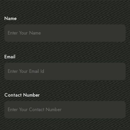
Name
Email
Contact Number