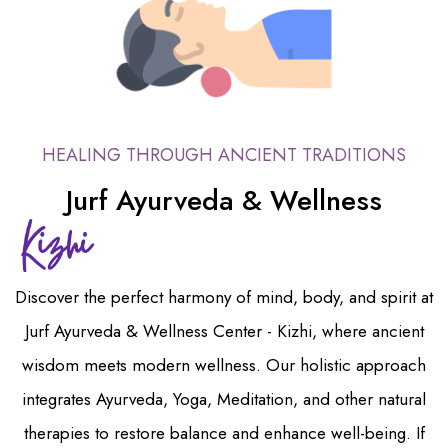
HEALING THROUGH ANCIENT TRADITIONS
Jurf Ayurveda & Wellness
Discover the perfect harmony of mind, body, and spirit at
Jurf Ayurveda & Wellness Center - Kizhi, where ancient
wisdom meets modern wellness. Our holistic approach
integrates Ayurveda, Yoga, Meditation, and other natural
therapies to restore balance and enhance well-being. If