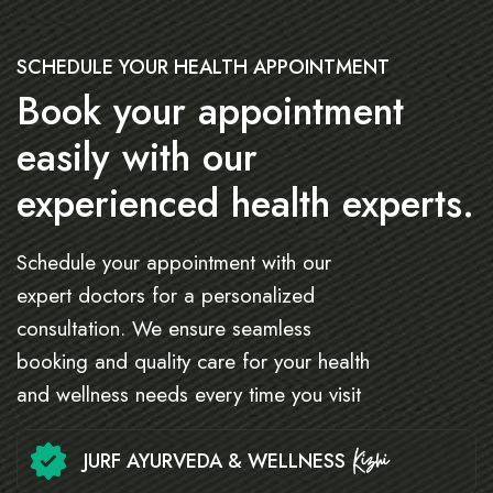
SCHEDULE YOUR HEALTH APPOINTMENT
Book your appointment
easily with our
experienced health experts.
Schedule your appointment with our
expert doctors for a personalized
consultation. We ensure seamless
booking and quality care for your health
and wellness needs every time you visit
JURF AYURVEDA & WELLNESS