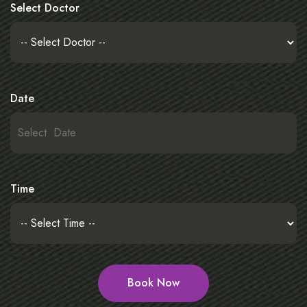
Select Doctor
Date
Time
Book Now