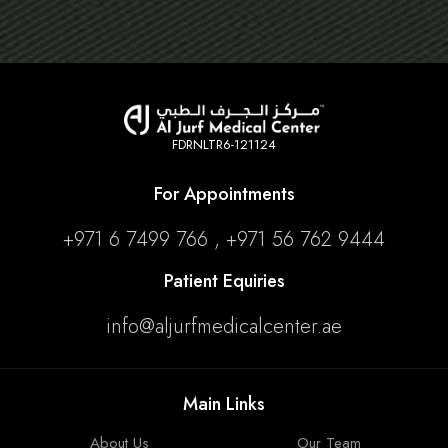
FDRNLTR6-121124
For Appointments
+971 6 7499 766 , +971 56 762 9444
Patient Equiries
info@aljurfmedicalcenter.ae
Main Links
About Us
Our Team