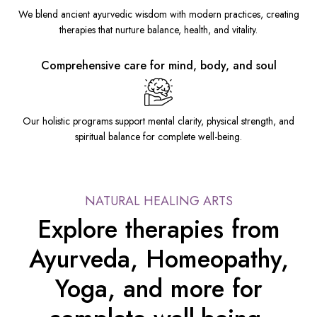
We blend ancient ayurvedic wisdom with modern practices, creating
therapies that nurture balance, health, and vitality.
Comprehensive care for mind, body, and soul
Our holistic programs support mental clarity, physical strength, and
spiritual balance for complete well-being.
NATURAL HEALING ARTS
Explore therapies from
Ayurveda, Homeopathy,
Yoga, and more for