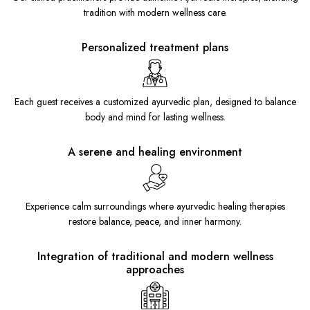
tradition with modern wellness care.
Personalized treatment plans
Each guest receives a customized ayurvedic plan, designed to balance
body and mind for lasting wellness.
A serene and healing environment
Experience calm surroundings where ayurvedic healing therapies
restore balance, peace, and inner harmony.
Integration of traditional and modern wellness
approaches