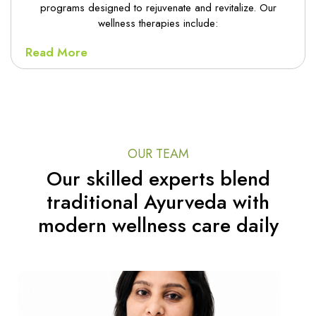
programs designed to rejuvenate and revitalize. Our
wellness therapies include:
Read More
OUR TEAM
Our skilled experts blend
traditional Ayurveda with
modern wellness care daily