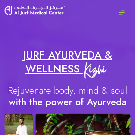
JURF AYURVEDA &
WELLNESS
Rejuvenate body, mind & soul
with the power of Ayurveda