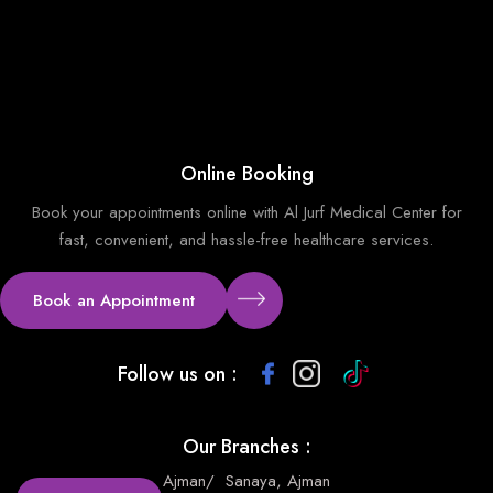
Online Booking
Book your appointments online with Al Jurf Medical Center for
fast, convenient, and hassle-free healthcare services.
Book an Appointment
Follow us on :
Our Branches :
Ajman
/
Sanaya, Ajman