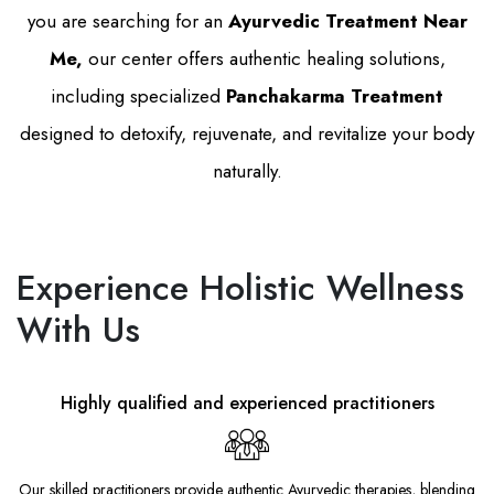
you are searching for an
Ayurvedic Treatment Near
Me,
our center offers authentic healing solutions,
including specialized
Panchakarma Treatment
designed to detoxify, rejuvenate, and revitalize your body
naturally.
Experience Holistic Wellness
With Us
Highly qualified and experienced practitioners
Our skilled practitioners provide authentic Ayurvedic therapies, blending