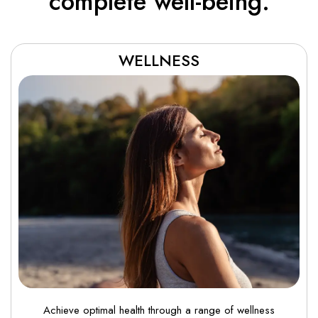
complete well-being.
WELLNESS
Achieve optimal health through a range of wellness