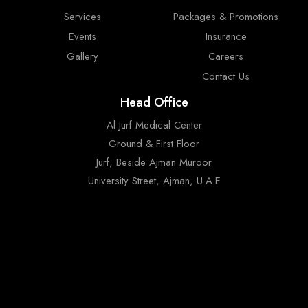
Services
Packages & Promotions
Events
Insurance
Gallery
Careers
Contact Us
Head Office
Al Jurf Medical Center
Ground & First Floor
Jurf, Beside Ajman Muroor
University Street, Ajman, U.A.E