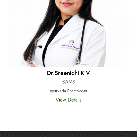
Dr.Sreenidhi K V
BAMS
Ayurveda Practitioner
View Details