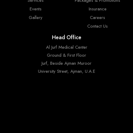
Services
Packages & Promotions
Events
Insurance
Gallery
Careers
Contact Us
Head Office
Al Jurf Medical Center
Ground & First Floor
Jurf, Beside Ajman Muroor
University Street, Ajman, U.A.E