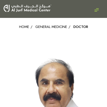
HOME
/
GENERAL MEDICINE
/
DOCTOR