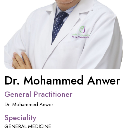
Dr. Mohammed Anwer
General Practitioner
Dr. Mohammed Anwer
Speciality
GENERAL MEDICINE