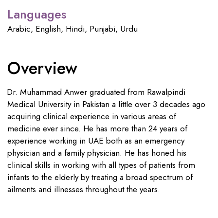
Languages
Arabic, English, Hindi, Punjabi, Urdu
Overview
Dr. Muhammad Anwer graduated from Rawalpindi
Medical University in Pakistan a little over 3 decades ago
acquiring clinical experience in various areas of
medicine ever since. He has more than 24 years of
experience working in UAE both as an emergency
physician and a family physician. He has honed his
clinical skills in working with all types of patients from
infants to the elderly by treating a broad spectrum of
ailments and illnesses throughout the years.