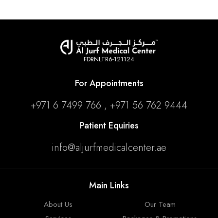
FDRNLTR6-121124
For Appointments
+971 6 7499 766 , +971 56 762 9444
Patient Equiries
info@aljurfmedicalcenter.ae
Main Links
About Us
Our Team