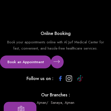
Online Booking
Book your appointments online with Al Jurf Medical Center for
fast, convenient, and hassle-free healthcare services.
Book an Appointment
Follow us on :
Our Branches :
Ajman
/
Sanaya, Ajman